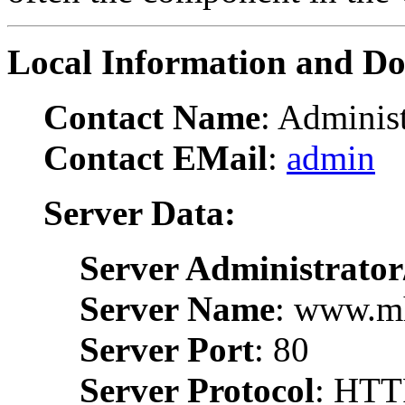
Local Information and D
Contact Name
: Administ
Contact EMail
:
admin
Server Data:
Server Administrator
Server Name
: www.m
Server Port
: 80
Server Protocol
: HTT