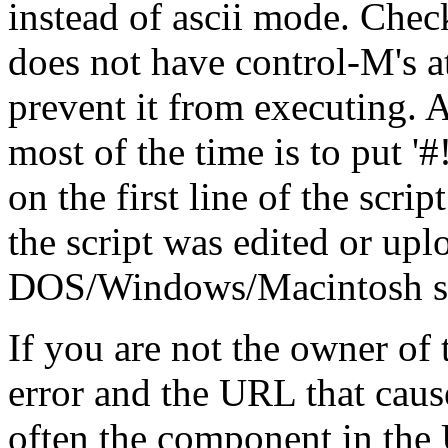
instead of ascii mode. Check
does not have control-M's at
prevent it from executing. A
most of the time is to put '#!/.
on the first line of the scrip
the script was edited or up
DOS/Windows/Macintosh stat
If you are not the owner of t
error and the URL that cause
often the component in the 