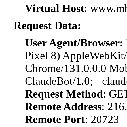
Virtual Host
: www.m
Request Data:
User Agent/Browser
:
Pixel 8) AppleWebKit
Chrome/131.0.0.0 Mobi
ClaudeBot/1.0; +clau
Request Method
: GE
Remote Address
: 216
Remote Port
: 20723