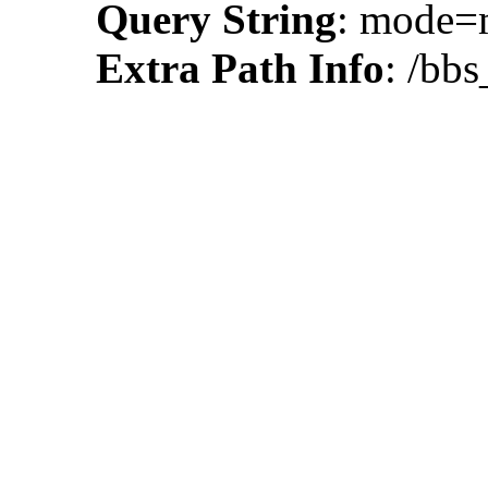
Query String
: mode
Extra Path Info
: /bbs