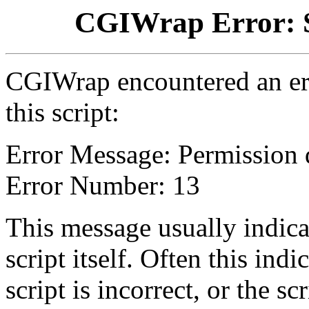
CGIWrap Error: S
CGIWrap encountered an err
this script:
Error Message: Permission 
Error Number: 13
This message usually indica
script itself. Often this indi
script is incorrect, or the 