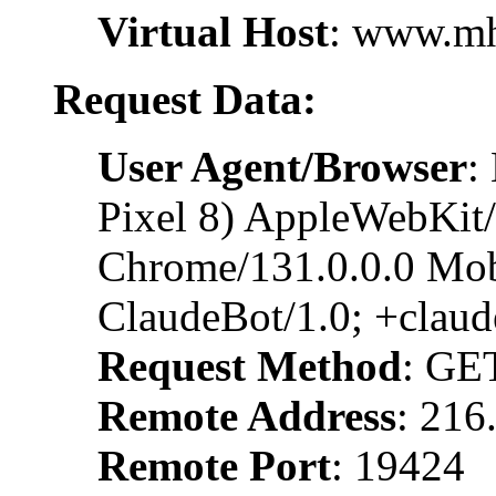
Virtual Host
: www.m
Request Data:
User Agent/Browser
:
Pixel 8) AppleWebKit
Chrome/131.0.0.0 Mobi
ClaudeBot/1.0; +clau
Request Method
: GE
Remote Address
: 216
Remote Port
: 19424