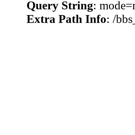
Query String
: mode
Extra Path Info
: /bbs