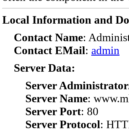
Local Information and D
Contact Name
: Administ
Contact EMail
:
admin
Server Data:
Server Administrator
Server Name
: www.m
Server Port
: 80
Server Protocol
: HTT