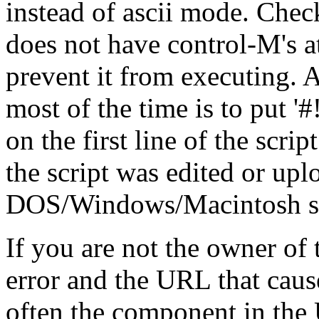
instead of ascii mode. Check
does not have control-M's at
prevent it from executing. A
most of the time is to put '#!/.
on the first line of the scrip
the script was edited or up
DOS/Windows/Macintosh stat
If you are not the owner of t
error and the URL that cause
often the component in the 