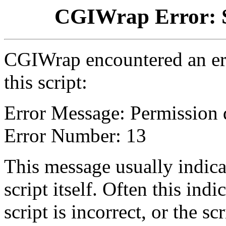
CGIWrap Error: S
CGIWrap encountered an err
this script:
Error Message: Permission 
Error Number: 13
This message usually indica
script itself. Often this indi
script is incorrect, or the 