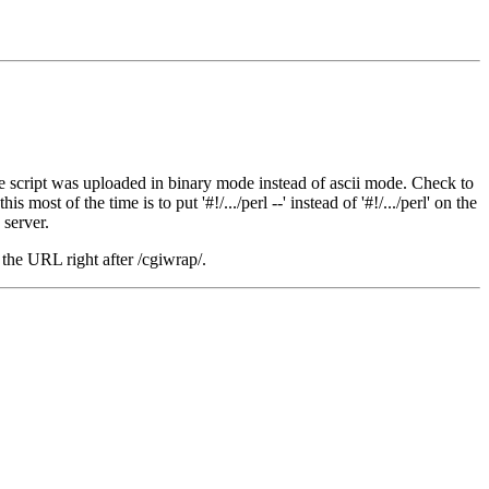
or the script was uploaded in binary mode instead of ascii mode. Check to
most of the time is to put '#!/.../perl --' instead of '#!/.../perl' on the
 server.
 the URL right after /cgiwrap/.