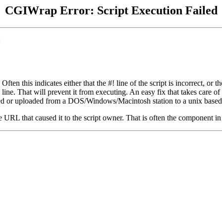
CGIWrap Error: Script Execution Failed
:
 Often this indicates either that the #! line of the script is incorrect, 
e. That will prevent it from executing. An easy fix that takes care of this 
 edited or uploaded from a DOS/Windows/Macintosh station to a unix based
the URL that caused it to the script owner. That is often the component in