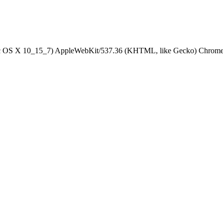
Mac OS X 10_15_7) AppleWebKit/537.36 (KHTML, like Gecko) Chrome/1