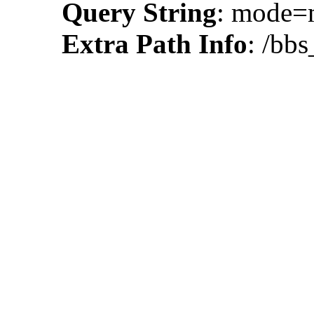
Query String
: mode
Extra Path Info
: /bbs