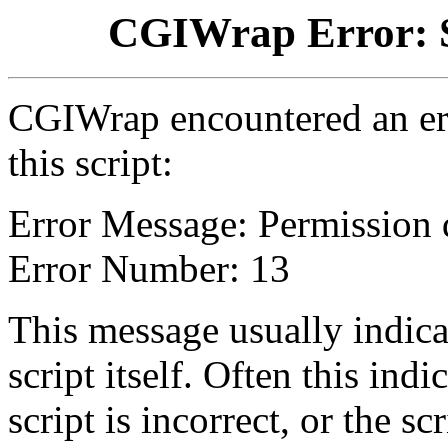
CGIWrap Error: S
CGIWrap encountered an err
this script:
Error Message: Permission 
Error Number: 13
This message usually indica
script itself. Often this indi
script is incorrect, or the 