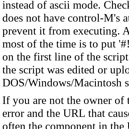
instead of ascii mode. Check
does not have control-M's at
prevent it from executing. A
most of the time is to put '#!/.
on the first line of the scrip
the script was edited or up
DOS/Windows/Macintosh stat
If you are not the owner of t
error and the URL that cause
often the component in the 