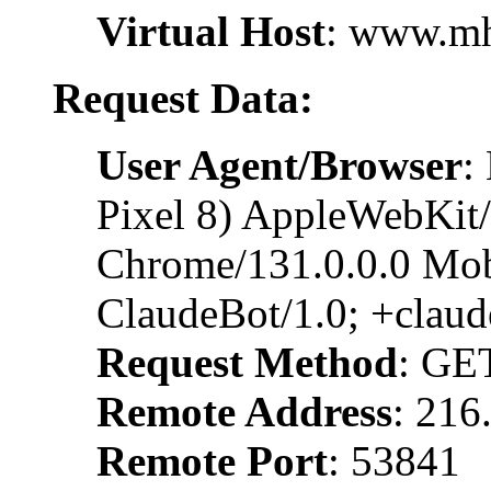
Virtual Host
: www.m
Request Data:
User Agent/Browser
:
Pixel 8) AppleWebKit
Chrome/131.0.0.0 Mobi
ClaudeBot/1.0; +clau
Request Method
: GE
Remote Address
: 216
Remote Port
: 53841