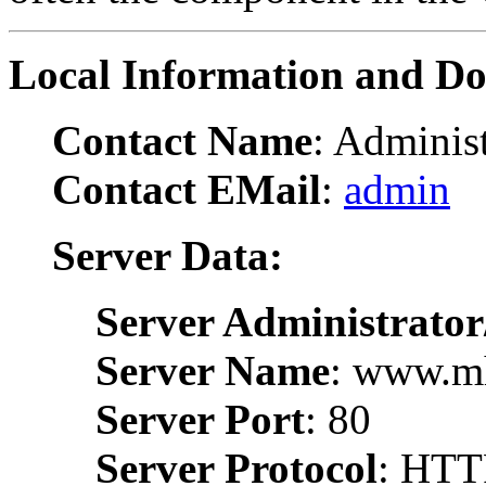
Local Information and D
Contact Name
: Administ
Contact EMail
:
admin
Server Data:
Server Administrator
Server Name
: www.m
Server Port
: 80
Server Protocol
: HTT