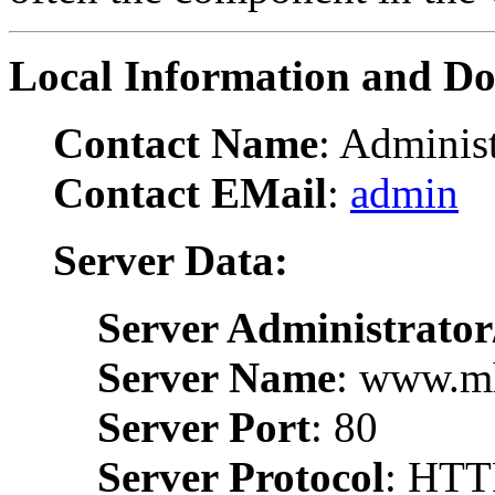
Local Information and D
Contact Name
: Administ
Contact EMail
:
admin
Server Data:
Server Administrator
Server Name
: www.m
Server Port
: 80
Server Protocol
: HTT