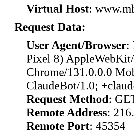
Virtual Host
: www.m
Request Data:
User Agent/Browser
:
Pixel 8) AppleWebKit
Chrome/131.0.0.0 Mobi
ClaudeBot/1.0; +clau
Request Method
: GE
Remote Address
: 216
Remote Port
: 45354