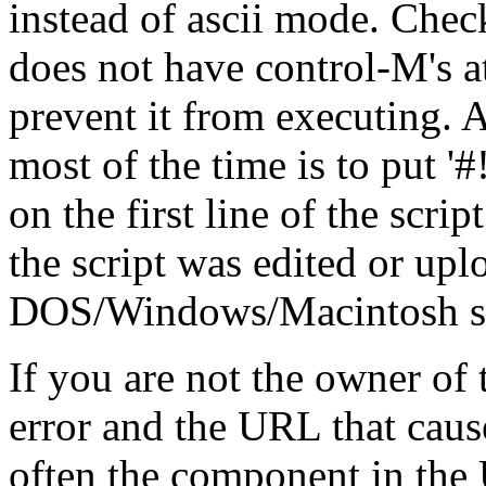
instead of ascii mode. Check
does not have control-M's at
prevent it from executing. A
most of the time is to put '#!/.
on the first line of the scrip
the script was edited or up
DOS/Windows/Macintosh stat
If you are not the owner of t
error and the URL that cause
often the component in the 