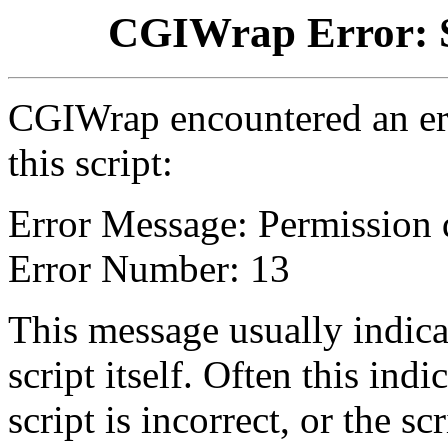
CGIWrap Error: S
CGIWrap encountered an err
this script:
Error Message: Permission 
Error Number: 13
This message usually indica
script itself. Often this indi
script is incorrect, or the 