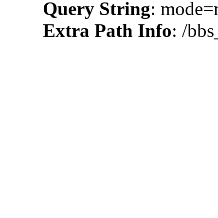
Query String
: mode
Extra Path Info
: /bbs