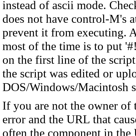
instead of ascii mode. Check
does not have control-M's at
prevent it from executing. A
most of the time is to put '#!/.
on the first line of the scrip
the script was edited or up
DOS/Windows/Macintosh stat
If you are not the owner of t
error and the URL that cause
often the component in the 