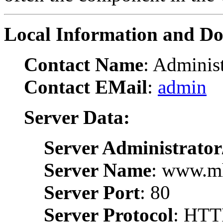
Local Information and D
Contact Name
: Administ
Contact EMail
:
admin
Server Data:
Server Administrator
Server Name
: www.m
Server Port
: 80
Server Protocol
: HTT