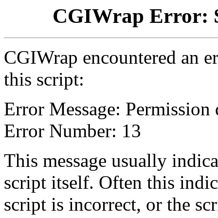
CGIWrap Error: S
CGIWrap encountered an err
this script:
Error Message: Permission 
Error Number: 13
This message usually indica
script itself. Often this indi
script is incorrect, or the 