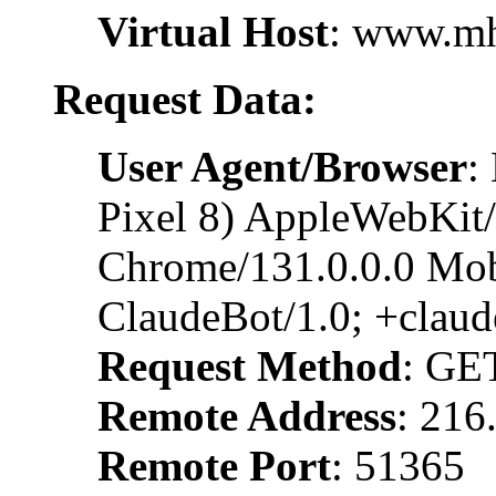
Virtual Host
: www.m
Request Data:
User Agent/Browser
:
Pixel 8) AppleWebKit
Chrome/131.0.0.0 Mobi
ClaudeBot/1.0; +clau
Request Method
: GE
Remote Address
: 216
Remote Port
: 51365