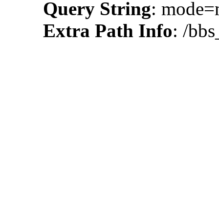
Query String
: mode
Extra Path Info
: /bbs