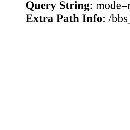
Query String
: mode
Extra Path Info
: /bbs