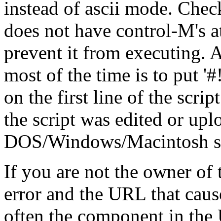
instead of ascii mode. Check
does not have control-M's at
prevent it from executing. A
most of the time is to put '#!/.
on the first line of the scrip
the script was edited or up
DOS/Windows/Macintosh stat
If you are not the owner of t
error and the URL that cause
often the component in the 