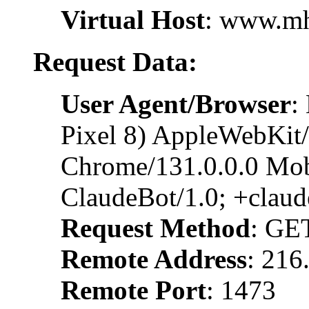
Virtual Host
: www.m
Request Data:
User Agent/Browser
:
Pixel 8) AppleWebKit
Chrome/131.0.0.0 Mobi
ClaudeBot/1.0; +clau
Request Method
: GE
Remote Address
: 216
Remote Port
: 1473