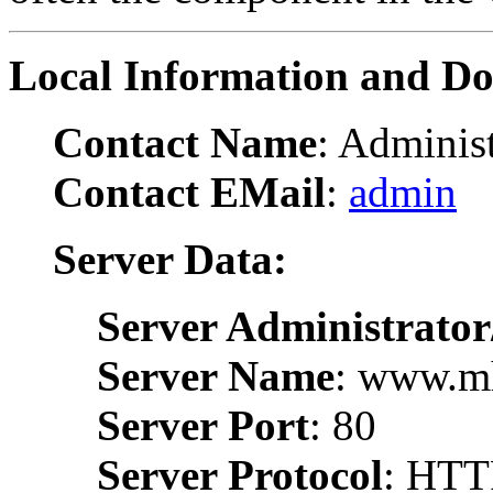
Local Information and D
Contact Name
: Administ
Contact EMail
:
admin
Server Data:
Server Administrator
Server Name
: www.m
Server Port
: 80
Server Protocol
: HTT