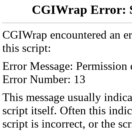
CGIWrap Error: S
CGIWrap encountered an err
this script:
Error Message: Permission 
Error Number: 13
This message usually indica
script itself. Often this indi
script is incorrect, or the 