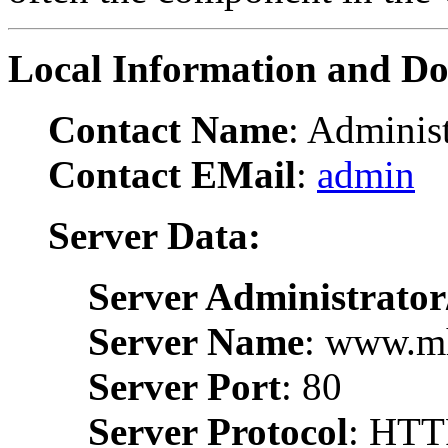
Local Information and D
Contact Name
: Administ
Contact EMail
:
admin
Server Data:
Server Administrator
Server Name
: www.m
Server Port
: 80
Server Protocol
: HTT