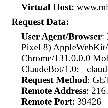
Virtual Host
: www.m
Request Data:
User Agent/Browser
:
Pixel 8) AppleWebKit
Chrome/131.0.0.0 Mobi
ClaudeBot/1.0; +clau
Request Method
: GE
Remote Address
: 216
Remote Port
: 39426