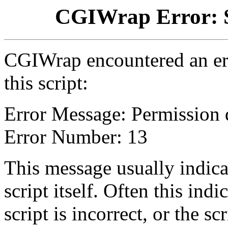
CGIWrap Error: S
CGIWrap encountered an err
this script:
Error Message: Permission 
Error Number: 13
This message usually indica
script itself. Often this indi
script is incorrect, or the 