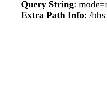
Query String
: mode
Extra Path Info
: /bb