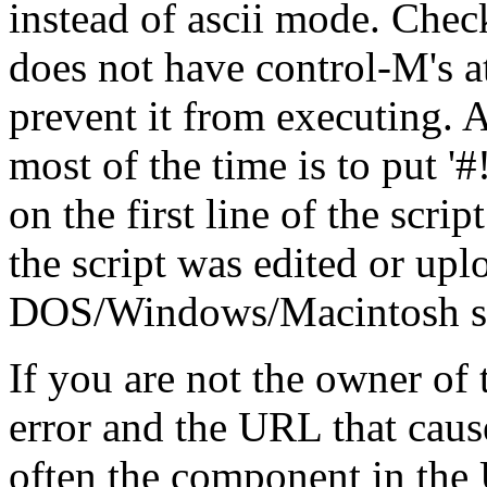
instead of ascii mode. Check
does not have control-M's at
prevent it from executing. A
most of the time is to put '#!/.
on the first line of the scrip
the script was edited or up
DOS/Windows/Macintosh stat
If you are not the owner of t
error and the URL that cause
often the component in the 