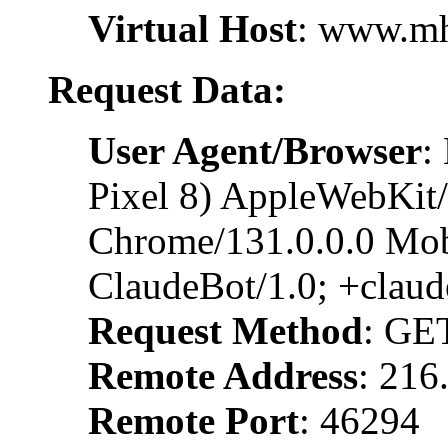
Virtual Host
: www.m
Request Data:
User Agent/Browser
:
Pixel 8) AppleWebKit
Chrome/131.0.0.0 Mobi
ClaudeBot/1.0; +clau
Request Method
: GE
Remote Address
: 216
Remote Port
: 46294