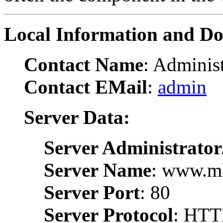
Local Information and D
Contact Name
: Administ
Contact EMail
:
admin
Server Data:
Server Administrator
Server Name
: www.m
Server Port
: 80
Server Protocol
: HTT