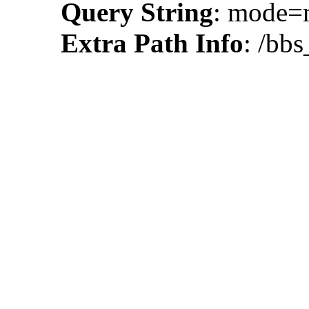
Query String
: mode=
Extra Path Info
: /bb