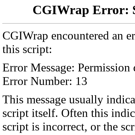
CGIWrap Error: S
CGIWrap encountered an err
this script:
Error Message: Permission 
Error Number: 13
This message usually indica
script itself. Often this indi
script is incorrect, or the 