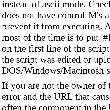
instead of ascii mode. Check
does not have control-M's at
prevent it from executing. A
most of the time is to put '#!/.
on the first line of the scrip
the script was edited or up
DOS/Windows/Macintosh stat
If you are not the owner of t
error and the URL that cause
often the component in the 