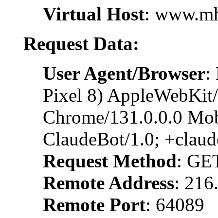
Virtual Host
: www.m
Request Data:
User Agent/Browser
:
Pixel 8) AppleWebKit
Chrome/131.0.0.0 Mobi
ClaudeBot/1.0; +clau
Request Method
: GE
Remote Address
: 216
Remote Port
: 64089