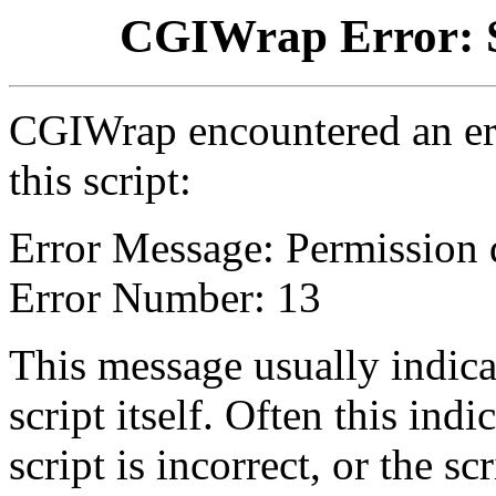
CGIWrap Error: S
CGIWrap encountered an err
this script:
Error Message: Permission 
Error Number: 13
This message usually indica
script itself. Often this indi
script is incorrect, or the 