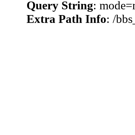
Query String
: mode
Extra Path Info
: /bb