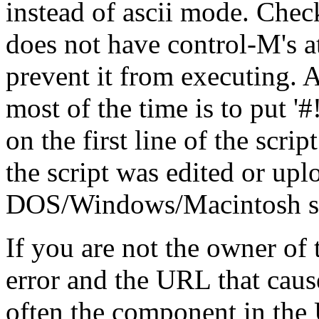
instead of ascii mode. Check
does not have control-M's at
prevent it from executing. A
most of the time is to put '#!/.
on the first line of the scrip
the script was edited or up
DOS/Windows/Macintosh stat
If you are not the owner of t
error and the URL that cause
often the component in the 