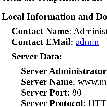
Local Information and D
Contact Name
: Administ
Contact EMail
:
admin
Server Data:
Server Administrator
Server Name
: www.m
Server Port
: 80
Server Protocol
: HTT